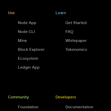
Use
Learn
Node App
Get Started
Node CLI
FAQ
Mine
Whitepaper
Block Explorer
Tokenomics
Ecosystem
Ledger App
Community
Developers
Foundation
Documentation