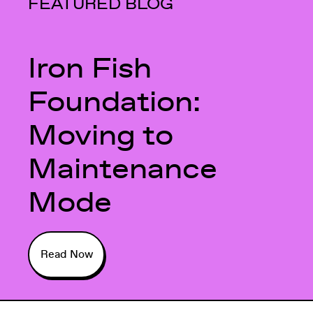
FEATURED BLOG
Iron Fish
Foundation:
Moving to
Maintenance
Mode
Read Now