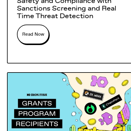
Safety and Compliance with
Sanctions Screening and Real
Time Threat Detection
Read Now