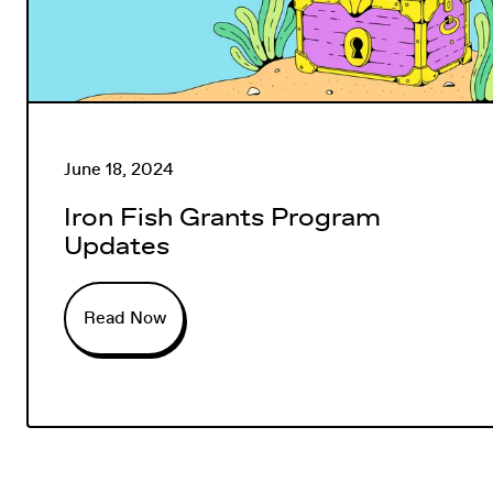
June 18, 2024
Iron Fish Grants Program
Updates
Read Now