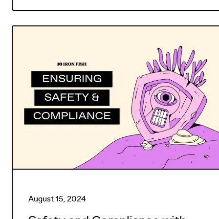
August 15, 2024