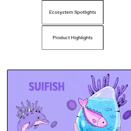
Ecosystem Spotlights
Product Highlights