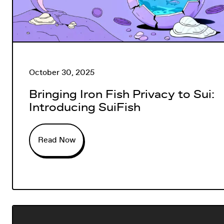
October 30, 2025
Bringing Iron Fish Privacy to Sui:
Introducing SuiFish
Read Now