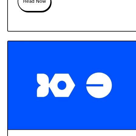
Read Now