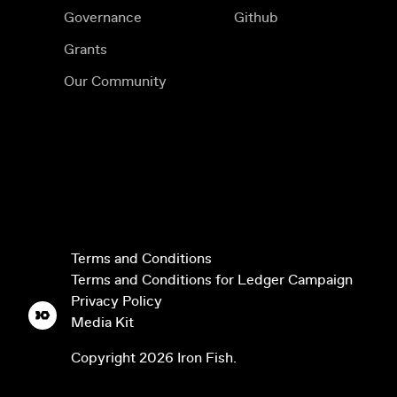
Governance
Github
Grants
Our Community
Terms and Conditions
Terms and Conditions for Ledger Campaign
Privacy Policy
Media Kit
Copyright
2026
Iron Fish.