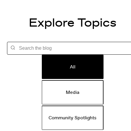
Explore Topics
All
Media
Community Spotlights