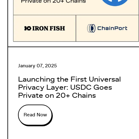
January 07, 2025
Launching the First Universal
Privacy Layer: USDC Goes
Private on 20+ Chains
Read Now