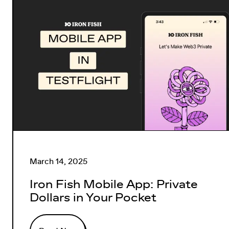
March 14, 2025
Iron Fish Mobile App: Private
Dollars in Your Pocket