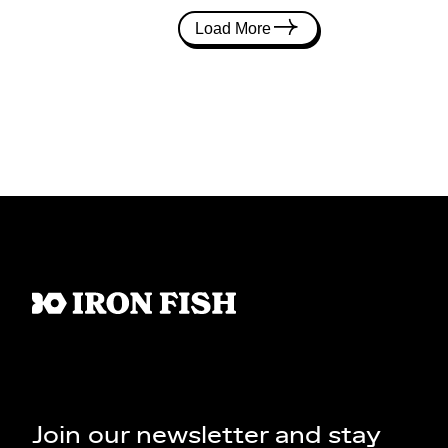
Load More
Join our newsletter and stay