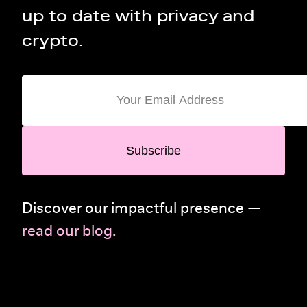
up to date with privacy and
crypto.
Subscribe
Discover our impactful presence —
read our blog.