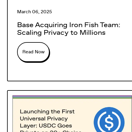
March 06, 2025
Base Acquiring Iron Fish Team:
Scaling Privacy to Millions
Read Now