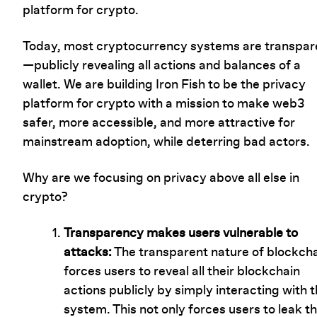
platform for crypto.
Today, most cryptocurrency systems are transpar
—publicly revealing all actions and balances of a
wallet. We are building Iron Fish to be the privacy
platform for crypto with a mission to make web3
safer, more accessible, and more attractive for
mainstream adoption, while deterring bad actors.
Why are we focusing on privacy above all else in
crypto?
Transparency makes users vulnerable to
attacks:
The transparent nature of blockch
forces users to reveal all their blockchain
actions publicly by simply interacting with 
system. This not only forces users to leak th