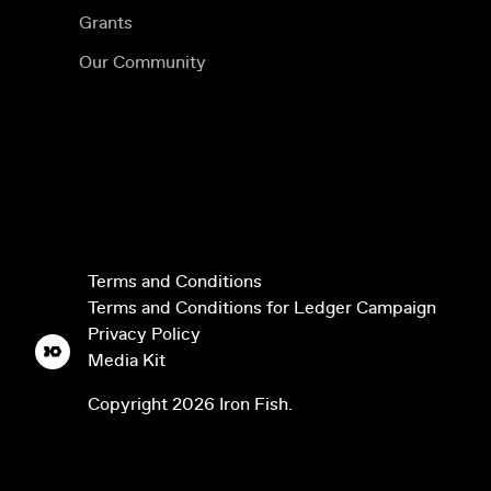
Grants
Our Community
Terms and Conditions
Terms and Conditions for Ledger Campaign
Privacy Policy
Media Kit
Copyright
2026
Iron Fish.