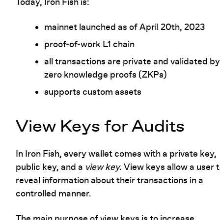
Today, Iron Fish is:
mainnet launched as of April 20th, 2023
proof-of-work L1 chain
all transactions are private and validated by
zero knowledge proofs (ZKPs)
supports custom assets
View Keys for Audits
In Iron Fish, every wallet comes with a private key,
public key, and a
view key.
View keys allow a user 
reveal information about their transactions in a
controlled manner.
The main purpose of view keys is to increase