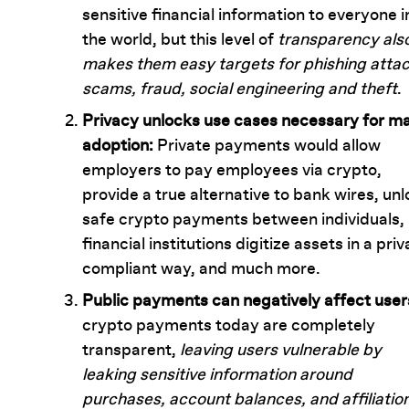
sensitive financial information to everyone i
the world, but this level of
transparency als
makes them easy targets for phishing attac
scams, fraud, social engineering and theft
.
Privacy unlocks use cases necessary for m
adoption:
Private payments would allow
employers to pay employees via crypto,
provide a true alternative to bank wires, un
safe crypto payments between individuals, 
financial institutions digitize assets in a pri
compliant way, and much more.
Public payments can negatively affect user
crypto payments today are completely
transparent,
leaving users vulnerable by
leaking sensitive information around
purchases, account balances, and affiliatio