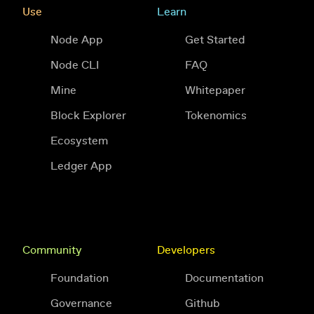
Use
Learn
Node App
Get Started
Node CLI
FAQ
Mine
Whitepaper
Block Explorer
Tokenomics
Ecosystem
Ledger App
Community
Developers
Foundation
Documentation
Governance
Github