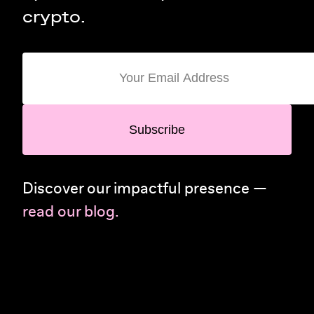
crypto.
Subscribe
Discover our impactful presence —
read our blog.