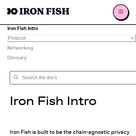
Iron Fish Intro
Protocol
Networking
Glossary
Iron Fish Intro
Iron Fish is built to be the chain-agnostic privacy