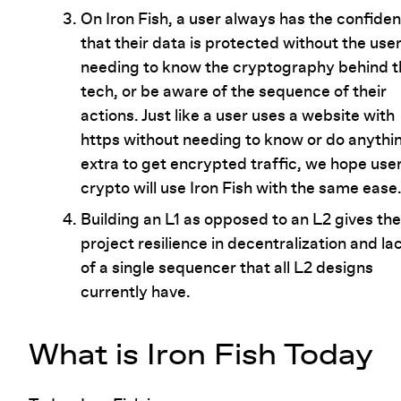
On Iron Fish, a user always has the confide
that their data is protected without the use
needing to know the cryptography behind t
tech, or be aware of the sequence of their
actions. Just like a user uses a website with
https without needing to know or do anythi
extra to get encrypted traffic, we hope user
crypto will use Iron Fish with the same ease
Building an L1 as opposed to an L2 gives the
project resilience in decentralization and la
of a single sequencer that all L2 designs
currently have.
What is Iron Fish Today