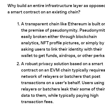
Why build an entire infrastructure layer as oppose
a smart contract on an existing chain?
A transparent chain like Ethereum is built o
the premise of pseudonymity. Pseudonymit
easily broken either through blockchain
analytics, NFT profile pictures, or simply by
asking users to link their identity with their
wallet to get funds, airdrops, or other perks
A robust privacy solution based on a smart
contract on an EVM chain typically requires
network of relayers or batchers that post
transactions on a user’s behalf. Users using
relayers or batchers leak their some of their
data to them, while typically paying high
transaction fees.