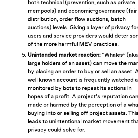
both technical (prevention, such as private
mempools) and economic-governance (fair
distribution, order flow auctions, batch
auctions) levels. Giving a layer of privacy fo
users and service providers would deter s
of the more harmful MEV practices.
Unintended market reaction:
“Whales” (aka
large holders of an asset) can move the ma
by placing an order to buy or sell an asset. 
well known account is frequently watched 
monitored by bots to repeat its actions in
hopes of a profit. A project’s reputation ca
made or harmed by the perception of a wha
buying into or selling off project assets. Thi
leads to unintentional market movement th
privacy could solve for.