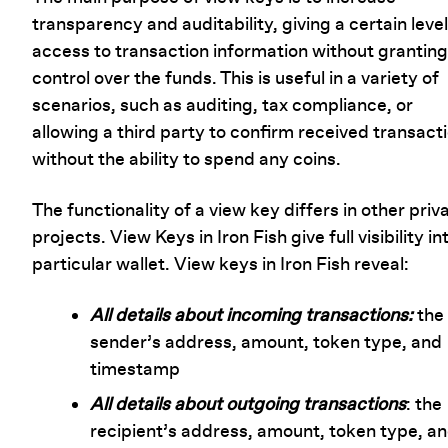
transparency and auditability, giving a certain level
access to transaction information without granting 
control over the funds. This is useful in a variety of
scenarios, such as auditing, tax compliance, or
allowing a third party to confirm received transact
without the ability to spend any coins.
The functionality of a view key differs in other priv
projects. View Keys in Iron Fish give full visibility in
particular wallet. View keys in Iron Fish reveal:
All details about incoming transactions:
the
sender’s address, amount, token type, and
timestamp
All details about outgoing transactions
: the
recipient’s address, amount, token type, a