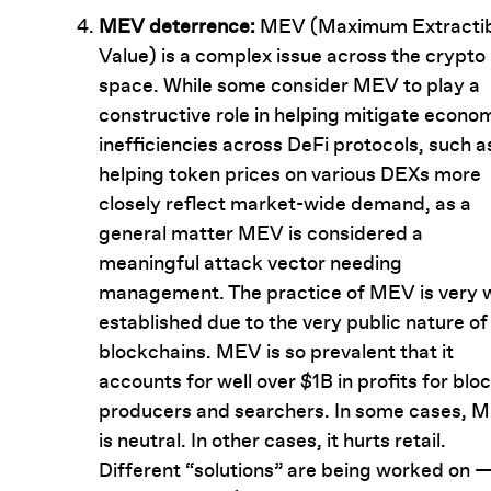
MEV deterrence:
MEV (Maximum Extractib
Value) is a complex issue across the crypto
space. While some consider MEV to play a
constructive role in helping mitigate econo
inefficiencies across DeFi protocols, such a
helping token prices on various DEXs more
closely reflect market-wide demand, as a
general matter MEV is considered a
meaningful attack vector needing
management. The practice of MEV is very w
established due to the very public nature of
blockchains. MEV is so prevalent that it
accounts for well over $1B in profits for blo
producers and searchers. In some cases, 
is neutral. In other cases, it hurts retail.
Different “solutions” are being worked on —