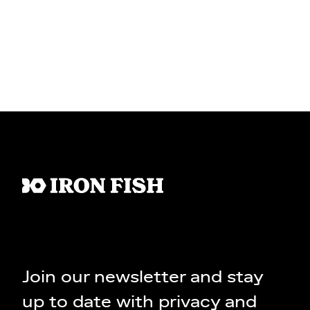
Join our newsletter and stay
up to date with privacy and