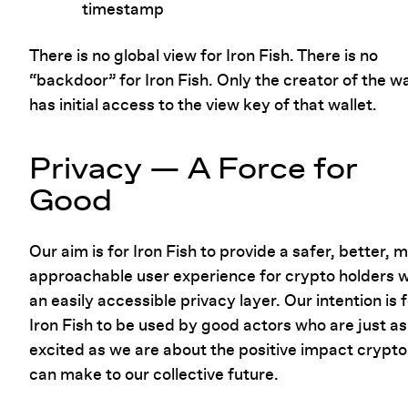
timestamp
There is no global view for Iron Fish. There is no
“backdoor” for Iron Fish. Only the creator of the wa
has initial access to the view key of that wallet.
Privacy — A Force for
Good
Our aim is for Iron Fish to provide a safer, better, 
approachable user experience for crypto holders w
an easily accessible privacy layer. Our intention is 
Iron Fish to be used by good actors who are just as
excited as we are about the positive impact crypto
can make to our collective future.